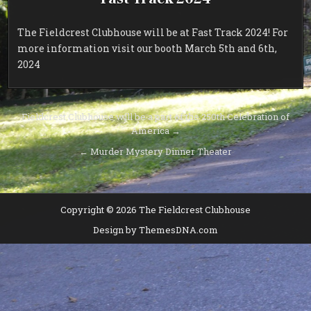
The Fieldcrest Clubhouse will be at Fast Track 2024! For
more information visit our booth March 5th and 6th,
2024
Post
Fieldcrest Clubhouse will be a part of the 250th Celebration of
America →
navigation
← Murder Mystery Dinner Theater
Copyright © 2026 The Fieldcrest Clubhouse
Design by ThemesDNA.com