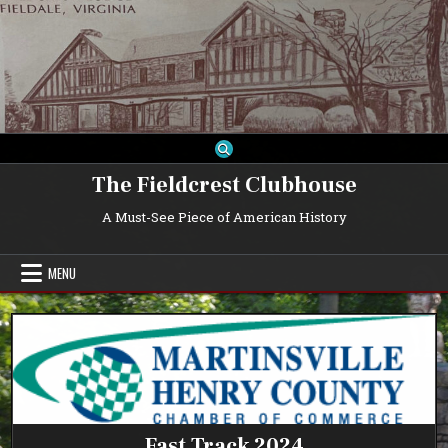
Skip
to
content
The Fieldcrest Clubhouse
A Must-See Piece of American History
MENU
Fast Track 2024